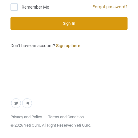
Forgot password?
Remember Me
Sign In
Don’t have an account?
Sign up here
Privacy and Policy
Terms and Condition
© 2026 Yeti Ouro. All Right Reserved Yeti Ouro.