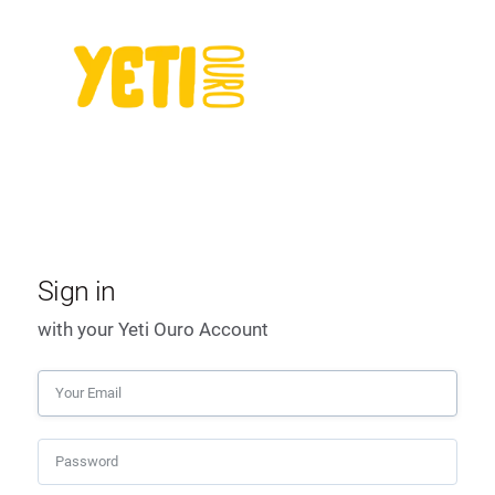
Sign in
with your Yeti Ouro Account